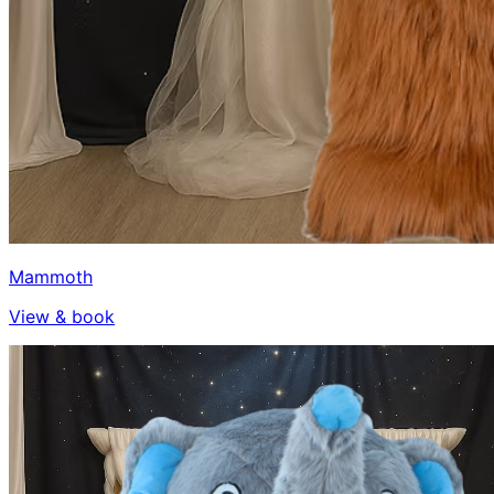
Mammoth
View & book