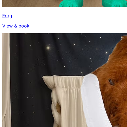
Frog
View & book