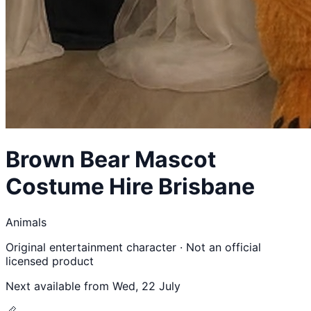
Brown Bear
Mascot
Costume Hire Brisbane
Animals
Original entertainment character · Not an official
licensed product
Next available from
Wed, 22 July
📏