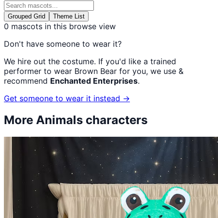
Grouped Grid
Theme List
0
mascots in this browse view
Don't have someone to wear it?
We hire out the costume. If you'd like a trained
performer to wear
Brown Bear
for you, we use &
recommend
Enchanted Enterprises
.
Get someone to wear it instead →
More
Animals
characters