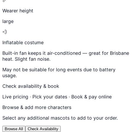
Wearer height
large
💨
Inflatable costume
Built-in fan keeps it air-conditioned — great for Brisbane
heat. Slight fan noise.
May not be suitable for long events due to battery
usage.
Check availability & book
Live pricing · Pick your dates · Book & pay online
Browse & add more characters
Select any additional mascots to add to your order.
Browse All
Check Availability