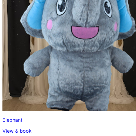
Elephant
View & book