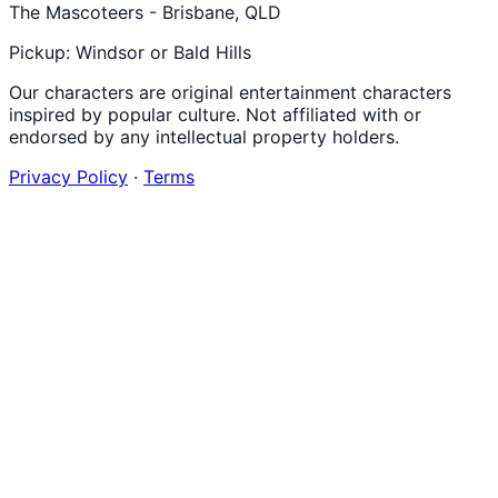
The Mascoteers - Brisbane, QLD
Pickup: Windsor or Bald Hills
Our characters are original entertainment characters
inspired by popular culture. Not affiliated with or
endorsed by any intellectual property holders.
Privacy Policy
·
Terms