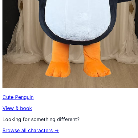
Cute Penguin
View & book
Looking for something different?
Browse all characters →