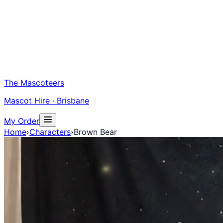
The Mascoteers
Mascot Hire · Brisbane
My Order
Home
›
Characters
›
Brown Bear